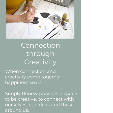
Connection
through
Creativity
When connection and
creativity come together
happiness soars.
Simply Renew provides a space
to be creative, to connect with
ourselves, our ideas and those
around us.