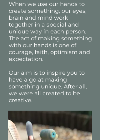
When we use our hands to
create something, our eyes,
brain and mind work
together in a special and
unique way in each person.
The act of making something
with our hands is one of
courage, faith, optimism and
expectation.
Our aim is to inspire you to
have a go at making
something unique. After all,
we were all created to be
creative.