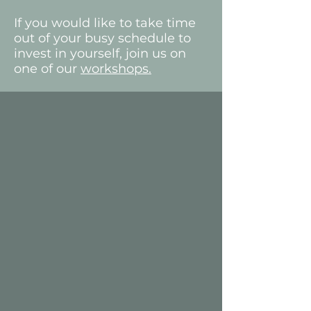
If you would like to take time
out of your busy schedule to
invest in yourself, join us on
one of our
workshops.