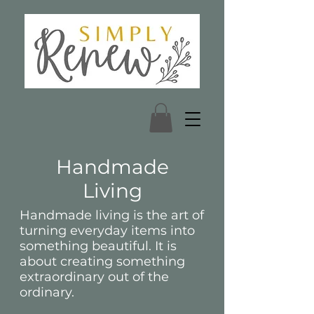
Handmade
Living
Handmade living is the art of
turning everyday items into
something beautiful. It is
about creating something
extraordinary out of the
ordinary.