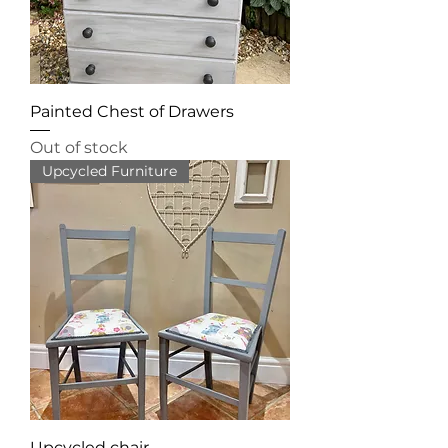
Painted Chest of Drawers
Out of stock
Upcycled Furniture
Upcycled chair