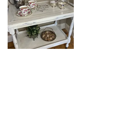
UpcycleTea Trolley
Out of stock
Book