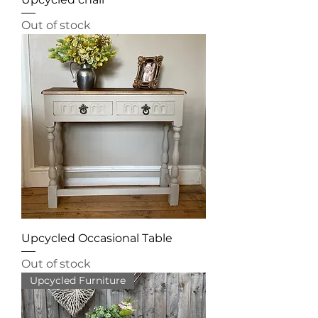
Out of stock
Upcycled Occasional Table
Out of stock
Upcycled Furniture