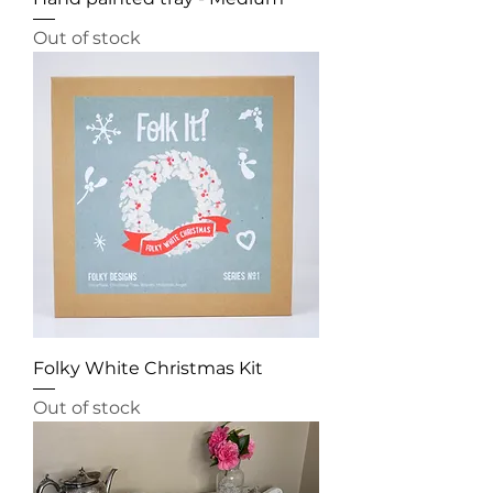
Out of stock
Folky White Christmas Kit
Out of stock