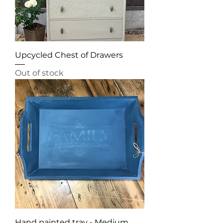
Upcycled Chest of Drawers
Out of stock
Hand painted tray - Medium