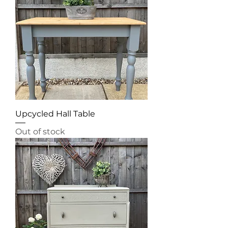
Upcycled Hall Table
Out of stock