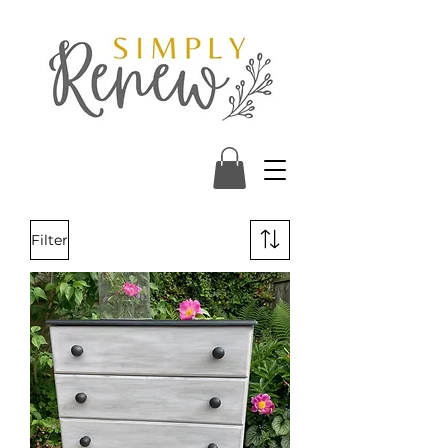
Filter