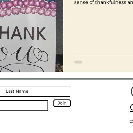
sense of thankfulness an
Join
2