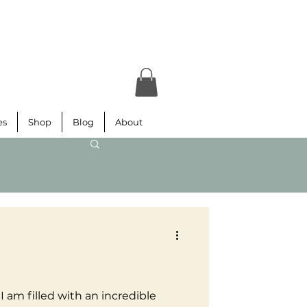
es
Shop
Blog
About
d
 I am filled with an incredible