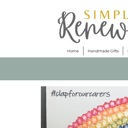
Home
Handmade Gifts