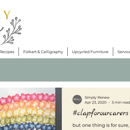
Recipes
Folkart & Calligraphy
Upcycled Furniture
Servic
Simply Renew
Apr 23, 2020
3 min rea
#clapforourcarers
but one thing is for sure,