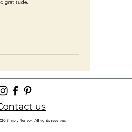
d gratitude.
Contact us
020 Simply Renew. All rights reserved