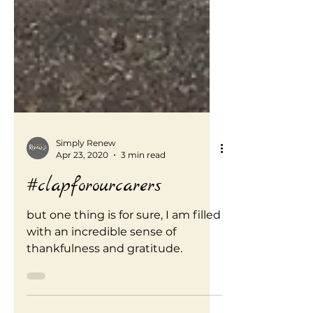
Simply Renew
Apr 23, 2020
3 min read
#clapforourcarers
but one thing is for sure, I am filled
with an incredible sense of
thankfulness and gratitude.