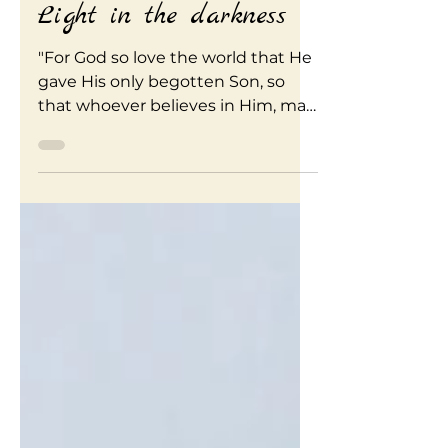
Simply Renew
Apr 10, 2020
3 min read
Light in the darkness
"For God so love the world that He
gave His only begotten Son, so
that whoever believes in Him, may
not perish but have life
everlasting"