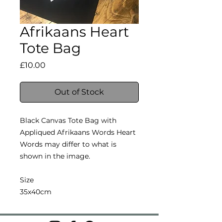
Afrikaans Heart
Tote Bag
Price
£10.00
Out of Stock
Black Canvas Tote Bag with
Appliqued Afrikaans Words Heart
Words may differ to what is
shown in the image.
Size
35x40cm