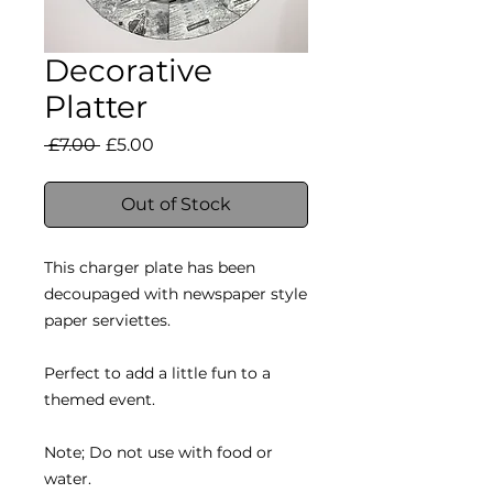
Decorative
Platter
Regular
Sale
 £7.00 
£5.00
Price
Price
Out of Stock
This charger plate has been
decoupaged with newspaper style
paper serviettes.
Perfect to add a little fun to a
themed event.
Note; Do not use with food or
water.