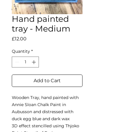
Hand painted
tray - Medium
Price
£12.00
Quantity
*
Add to Cart
Wooden Tray, hand painted with
Annie Sloan Chalk Paint in
Aubusson and distressed with
duck egg blue and dark wax
3D effect stencilled using Thjoko