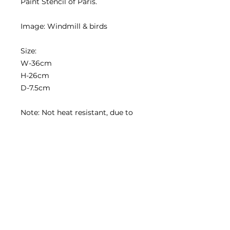
Paint Stencil of Paris.
Image: Windmill & birds
Size:
W-36cm
H-26cm
D-7.5cm
Note: Not heat resistant, due to
the wax sealant
Contact us
2020 Simply Renew. All rights reserved