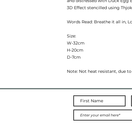
and distressed with Duck Egg B
3D Effect stencilled using Thjok
Words Read: Breathe it all in, Lo
Size:
W-32cm
H-20cm
D-7cm
Note: Not heat resistant, due to