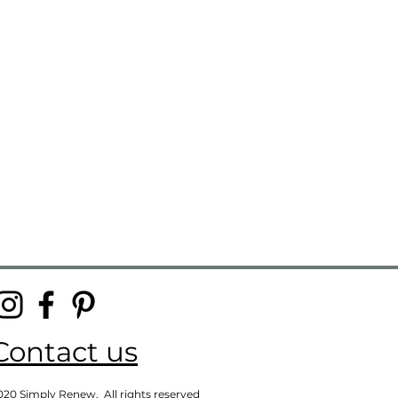
Contact us
020 Simply Renew. All rights reserved