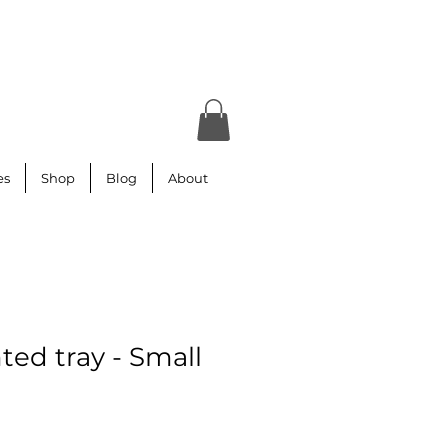
es
Shop
Blog
About
ted tray - Small