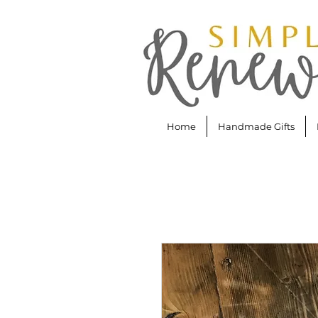
Home
Handmade Gifts