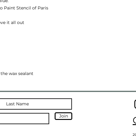
lue.
o Paint Stencil of Paris
ve it all out
 the wax sealant
Join
2