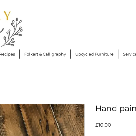
Recipes
Folkart & Calligraphy
Upcycled Furniture
Servic
Hand pain
Price
£10.00