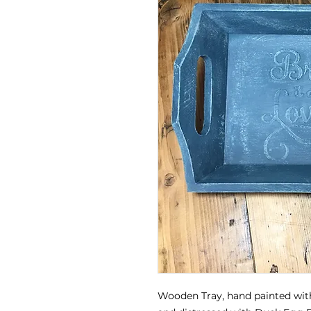
Wooden Tray, hand painted wit