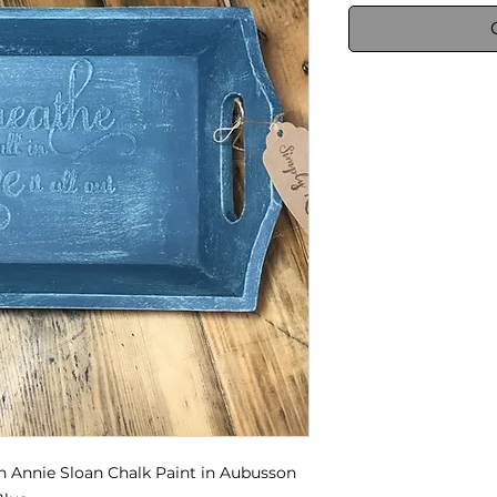
h Annie Sloan Chalk Paint in Aubusson