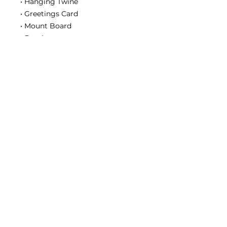
• Hanging Twine
• Greetings Card
• Mount Board
• Envelope
• Instruction Book
• Instruction DVD
DON'T FORGET:
You’ll need supplies from the
‘Starter Kit’ to complete this kit.
Contact us
2020 Simply Renew. All rights reserved