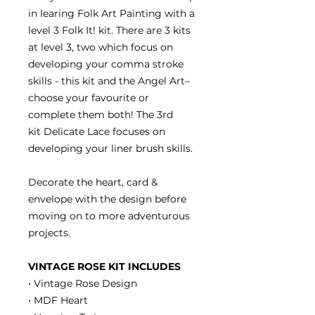
in learing Folk Art Painting with a
level 3 Folk It! kit. There are 3 kits
at level 3, two which focus on
developing your comma stroke
skills - this kit and the Angel Art–
choose your favourite or
complete them both! The 3rd
kit Delicate Lace focuses on
developing your liner brush skills.
Decorate the heart, card &
envelope with the design before
moving on to more adventurous
projects.
VINTAGE ROSE KIT INCLUDES
• Vintage Rose Design
• MDF Heart