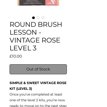
ROUND BRUSH
LESSON -
VINTAGE ROSE
LEVEL 3
Price
£10.00
Out of Stock
SIMPLE & SWEET VINTAGE ROSE
KIT (LEVEL 3)
Once you’ve completed at least
one of the level 2 kits, you’re now
ready to move on to the next step