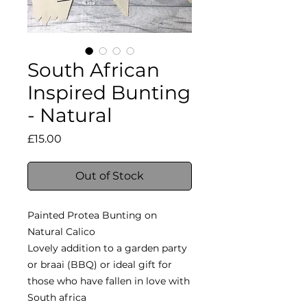
South African
Inspired Bunting
- Natural
Price
£15.00
Out of Stock
Painted Protea Bunting on
Natural Calico
Lovely addition to a garden party
or braai (BBQ) or ideal gift for
those who have fallen in love with
South africa