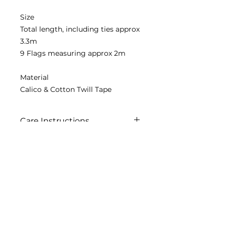
Size
Total length, including ties approx
3.3m
9 Flags measuring approx 2m
Material
Calico & Cotton Twill Tape
Care Instructions
Painted item not washable
Contact us
2020 Simply Renew. All rights reserved