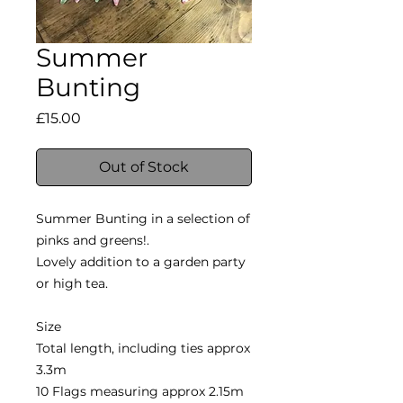
Summer
Bunting
Price
£15.00
Out of Stock
Summer Bunting in a selection of
pinks and greens!.
Lovely addition to a garden party
or high tea.
Size
Total length, including ties approx
3.3m
10 Flags measuring approx 2.15m