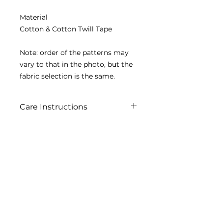
Material
Cotton & Cotton Twill Tape
Note: order of the patterns may
vary to that in the photo, but the
fabric selection is the same.
Care Instructions
Machine washable in mesh bag
Contact us
2020 Simply Renew. All rights reserved