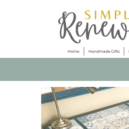
Home
Handmade Gifts