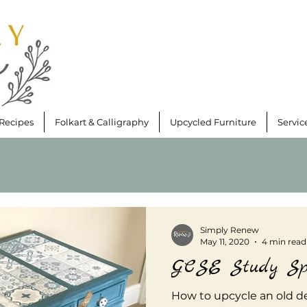
Recipes
Folkart & Calligraphy
Upcycled Furniture
Servic
Simply Renew
May 11, 2020
4 min read
GCSE Study Sp
How to upcycle an old de