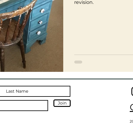
revision.
Join
2