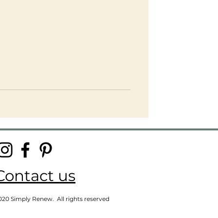
Contact us
020 Simply Renew. All rights reserved