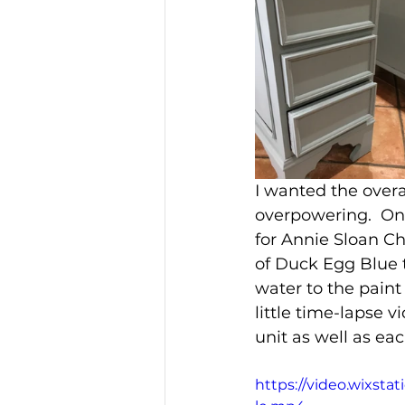
I wanted the overal
overpowering.  One
for Annie Sloan Ch
of Duck Egg Blue t
water to the paint
little time-lapse v
unit as well as ea
https://video.wixst