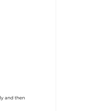
ly and then 