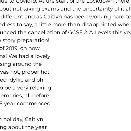
due to Covid19. At the start of the Lockdown there
ut not taking exams and the uncertainty of it all.
ed
Dogs
Gifts
 different and as Caitlyn has been working hard to
less to say, a little more than disappointed whe
ced the cancellation of GCSE & A Levels this yea
e story preparation!
f 2019, oh how 
ms! We had a lovely 
ising around the 
was hot, proper hot, 
ed idyllic and oh 
 to be a very relaxing 
mories, all before 
SE year commenced 
 holiday, Caitlyn 
ng about the year 