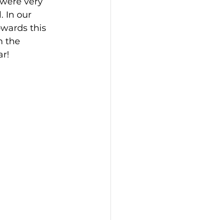
 were very 
 In our 
wards this 
n the 
r! 