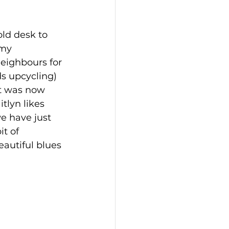
ld desk to 
 my 
eighbours for 
eds upcycling)
t was now 
tlyn likes 
e have just 
t of 
eautiful blues 