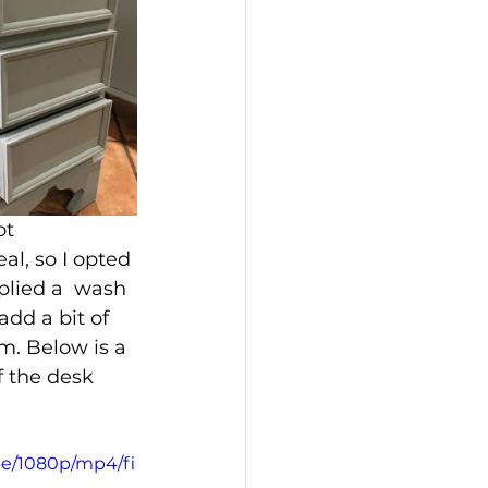
ot 
al, so I opted 
plied a  wash 
dd a bit of 
m. Below is a 
f the desk 
4e/1080p/mp4/fi