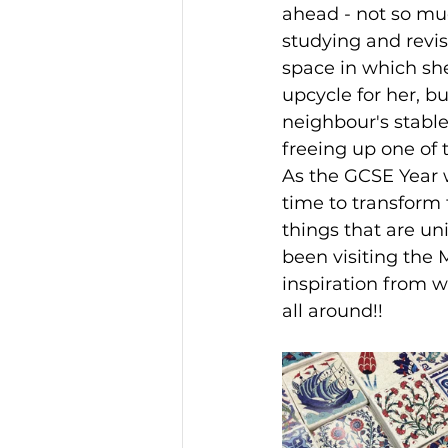
ahead - not so mu
studying and revis
space in which she
upcycle for her, b
neighbour's stable
freeing up one of t
As the GCSE Year 
time to transform t
things that are un
been visiting the M
inspiration from w
all around!!