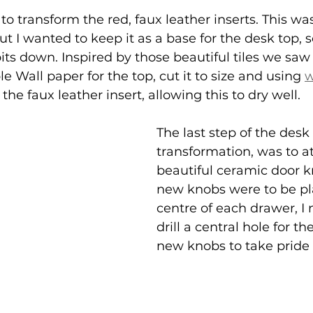
o transform the red, faux leather inserts. This was 
ut I wanted to keep it as a base for the desk top, s
its down. Inspired by those beautiful tiles we saw 
le Wall paper for the top, cut it to size and using 
w
 the faux leather insert, allowing this to dry well.
The last step of the desk 
transformation, was to a
beautiful ceramic door k
new knobs were to be pl
centre of each drawer, I
drill a central hole for th
new knobs to take pride 