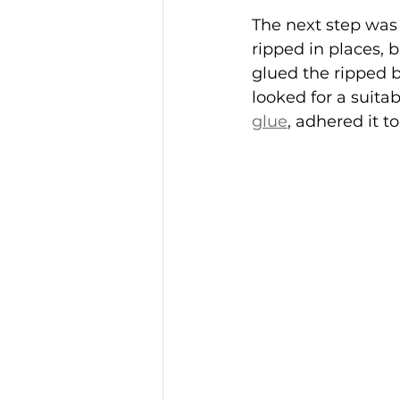
The next step was t
ripped in places, b
glued the ripped b
looked for a suitab
glue
, adhered it to