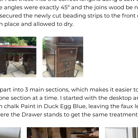
e angles were exactly 45º and the joins wood be n
I secured the newly cut beading strips to the front 
 place and allowed to dry.
art into 3 main sections, which makes it easier t
ne section at a time. 
I started with the desktop a
n chalk Paint in Duck Egg Blue, leaving the faux le
ere the Drawer stands to get the same treatment