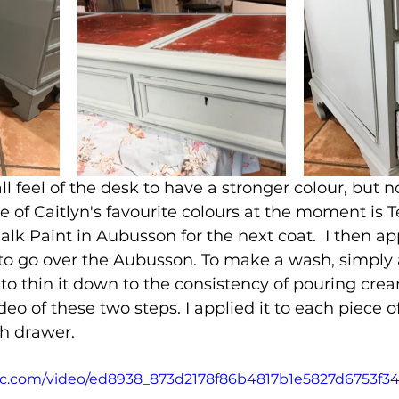
l feel of the desk to have a stronger colour, but n
 of Caitlyn's favourite colours at the moment is Te
alk Paint in Aubusson for the next coat.  I then ap
o go over the Aubusson. To make a wash, simply a
 to thin it down to the consistency of pouring crea
ideo of these two steps. I applied it to each piece o
ch drawer.
atic.com/video/ed8938_873d2178f86b4817b1e5827d6753f3