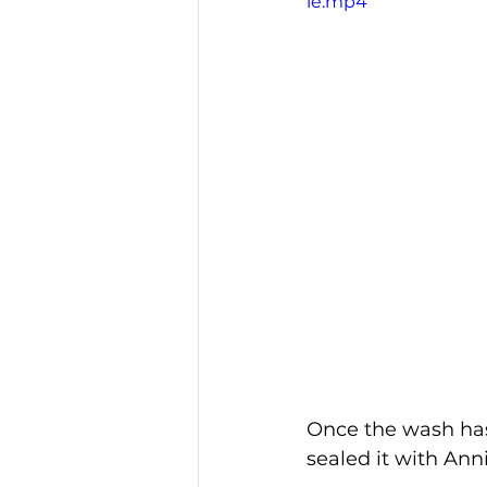
le.mp4
Once the wash has
sealed it with Ann