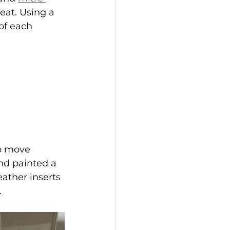
eat. Using a 
of each 
o move 
nd painted a 
ather inserts 
.