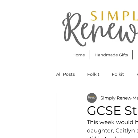
Home
Handmade Gifts
All Posts
Folkit
Folkit
Simply Renew
Ma
Annie Sloan Chalk Paint
Bu
GCSE St
This week would h
Scripture Lettering
Rainbo
daughter, Caitlyn a