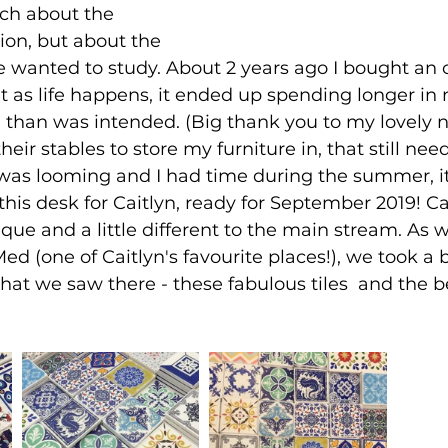
ch about the 
ion, but about the 
 wanted to study. About 2 years ago I bought an o
ut as life happens, it ended up spending longer in
 than was intended. (Big thank you to my lovely n
heir stables to store my furniture in, that still ne
was looming and I had time during the summer, i
his desk for Caitlyn, ready for September 2019! Cai
ique and a little different to the main stream. As w
ed (one of Caitlyn's favourite places!), we took a bi
hat we saw there - these fabulous tiles  and the b