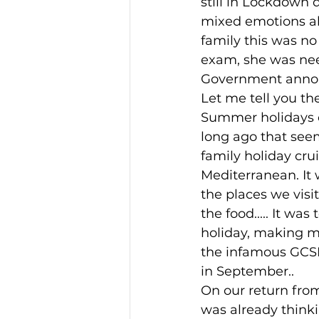
still in Lockdown 
mixed emotions abo
Duck Egg Blue
Home bak
family this was no
exam, she was need
Government announ
Let me tell you th
Summer holidays o
long ago that see
family holiday cru
Mediterranean. It 
the places we visit
the food..... It was
holiday, making me
the infamous GC
in September.. 
On our return from
was already thinki