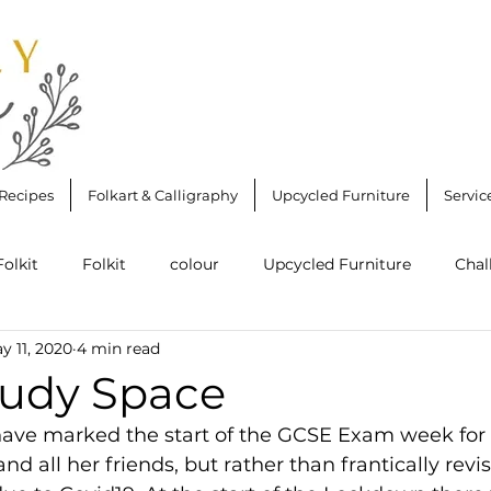
Recipes
Folkart & Calligraphy
Upcycled Furniture
Servic
Folkit
Folkit
colour
Upcycled Furniture
Chal
y 11, 2020
4 min read
reau
Folkit Starter Kit Round Brush
Upcycling
J
udy Space
ave marked the start of the GCSE Exam week for
ws
#clapforourcarers
Stencilling
Desk
Wall
nd all her friends, but rather than frantically revi