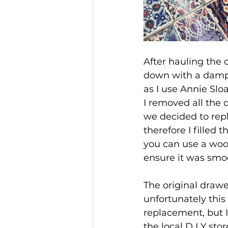
After hauling the 
down with a damp c
as I use Annie Slo
I removed all the 
we decided to rep
therefore I filled 
you can use a wood 
ensure it was smo
The original drawer
unfortunately this 
replacement, but I
the local D I Y sto