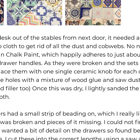
desk out of the stables from next door, it needed 
loth to get rid of all the dust and cobwebs. No n
an Chalk Paint, which happily adheres to just abou
drawer handles. As they were broken and the sets
lace them with one single ceramic knob for each
the holes with a mixture of wood glue and saw dust.
filler too) Once this was dry, I lightly sanded the 
oth.
s had a small strip of beading on, which I really li
was broken and pieces of it missing. I could not fi
 wanted a bit of detail on the drawers so found b
re. I cut these into the correct lengths using a saw