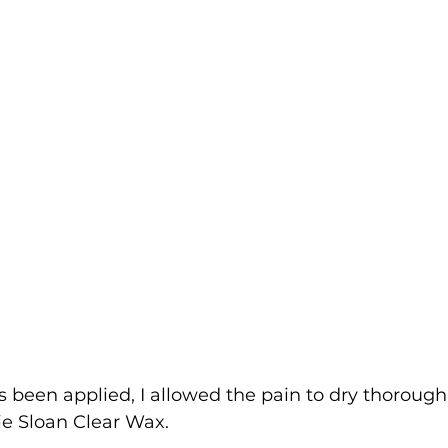
 been applied, I allowed the pain to dry thorough
ie Sloan Clear Wax.