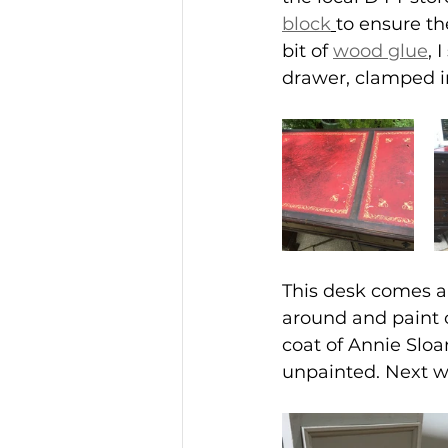
block
to ensure th
bit of 
wood glue
,
 
drawer, clamped in
This desk comes ap
around and paint o
coat of Annie Sloa
unpainted. Next w