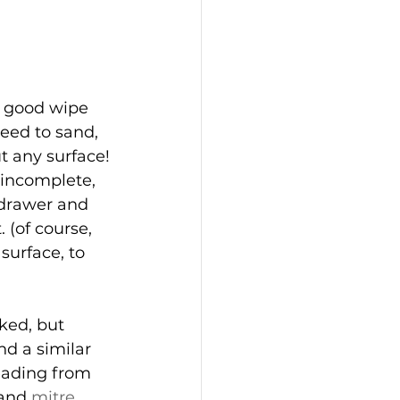
a good wipe 
eed to sand, 
t any surface!
 incomplete, 
 drawer and 
 (of course, 
surface, to 
ked, but 
nd a similar 
eading from 
 and 
mitre 