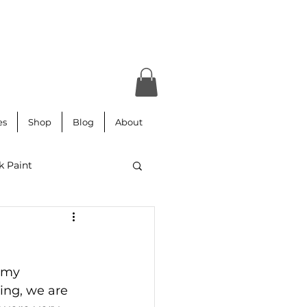
es
Shop
Blog
About
k Paint
ars
Lettering
 my 
 paper
Aubusson
sing, we are 