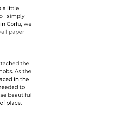
a little 
o I simply 
in Corfu, we 
all paper 
ttached the 
nobs. As the 
aced in the 
 needed to 
ese beautiful 
of place.