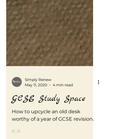
Simply Renew
May 11, 2020
4 min read
GCSE Study Space
How to upcycle an old desk
worthy of a year of GCSE revision.