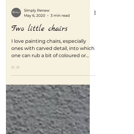
Simply Renew
May 6, 2020
3 min read
Two little chairs
I love painting chairs, especially
ones with carved detail, into which
one can rub a bit of coloured or
dark wax to create an aged effect.