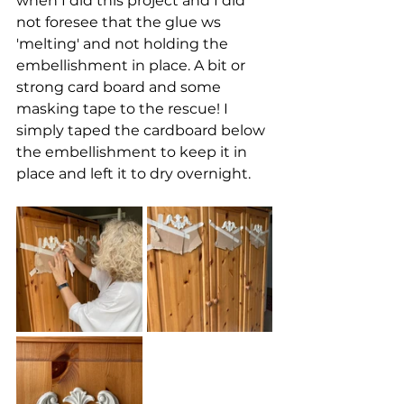
when I did this project and I did 
not foresee that the glue ws 
'melting' and not holding the 
embellishment in place. A bit or 
strong card board and some 
masking tape to the rescue! I 
simply taped the cardboard below 
the embellishment to keep it in 
place and left it to dry overnight.