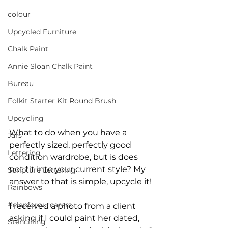
colour
Upcycled Furniture
Chalk Paint
Annie Sloan Chalk Paint
Bureau
Folkit Starter Kit Round Brush
Upcycling
What to do when you have a 
Jars
perfectly sized, perfectly good 
Lettering
condition wardrobe, but is does 
not fit into your current style? My 
Scripture Lettering
answer to that is simple, upcycle it!
Rainbows
#clapforourcarers
I received a photo from a client 
asking if I could paint her dated, 
Stencilling