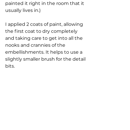
painted it right in the room that it 
usually lives in.)
I applied 2 coats of paint, allowing 
the first coat to dry completely 
and taking care to get into all the 
nooks and crannies of the 
embellishments. It helps to use a 
slightly smaller brush for the detail 
bits.