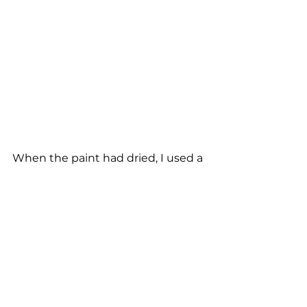
When the paint had dried, I used a 
small artist brush to apply a little 
gold paint to the embellishments, 
raised edges of the doors and 
drawers, as well as the doorknobs. 
This really lifted the entire piece 
and turned it into a a unique item 
of furniture.