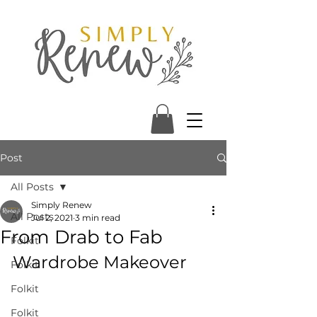
Post
All Posts
Simply Renew
All Posts
Jul 2, 2021
3 min read
From Drab to Fab
Folkit
Wardrobe Makeover
Folkit
Folkit
Folkit