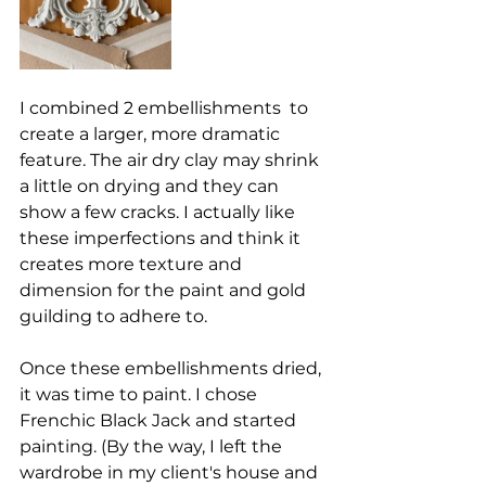
I combined 2 embellishments  to 
create a larger, more dramatic 
feature. The air dry clay may shrink 
a little on drying and they can 
show a few cracks. I actually like 
these imperfections and think it 
creates more texture and 
dimension for the paint and gold 
guilding to adhere to. 
Once these embellishments dried, 
it was time to paint. I chose 
Frenchic Black Jack and started 
painting. (By the way, I left the 
wardrobe in my client's house and 