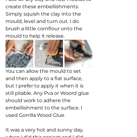
create these embellishments. 
Simply squish the clay into the 
mould, level and turn out. I do 
brush a little cornflour onto the 
mould to help it release. 
You can allow the mould to set 
and then apply to a flat surface, 
but I prefer to apply it when it is 
still pliable. Any Pva or Woord glue 
should work to adhere the 
embellishment to the surface. I 
used Gorrilla Wood Glue. 
It was a very hot and sunny day, 