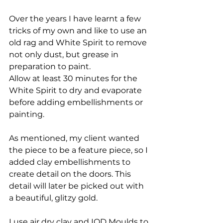
Over the years I have learnt a few 
tricks of my own and like to use an 
old rag and White Spirit to remove 
not only dust, but grease in 
preparation to paint. 
Allow at least 30 minutes for the 
White Spirit to dry and evaporate 
before adding embellishments or 
painting.
As mentioned, my client wanted 
the piece to be a feature piece, so I 
added clay embellishments to 
create detail on the doors. This 
detail will later be picked out with 
a beautiful, glitzy gold.
I use air dry clay and IOD Moulds to 