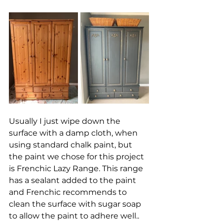
Usually I just wipe down the 
surface with a damp cloth, when 
using standard chalk paint, but 
the paint we chose for this project 
is Frenchic Lazy Range. This range 
has a sealant added to the paint 
and Frenchic recommends to 
clean the surface with sugar soap 
to allow the paint to adhere well.. 