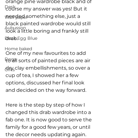
orange pine wardrobe black and of 
Desk
course my answer was yes! But it 
needed something else, just a 
Wall paper
black painted wardrobe would still 
Aubusson
look a little boring and frankly still 
Duck Egg Blue
drab. 
Home baked
One of my new favourites to add 
Dogs
to all sorts of painted pieces are air 
dry clay embellishments, so over a 
Gifts
cup of tea, I showed her a few 
options, discussed her final look 
and decided on the way forward.
Here is the step by step of how I 
changed this drab wardrobe into a 
fab one. It is now good to serve the 
family for a good few years, or until 
the decor needs updating again.