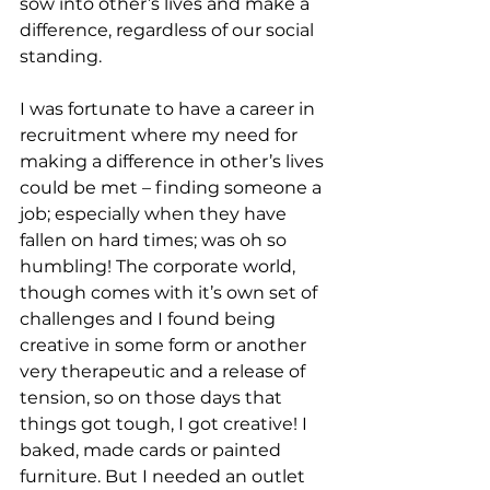
sow into other’s lives and make a 
difference, regardless of our social 
standing.
I was fortunate to have a career in 
recruitment where my need for 
making a difference in other’s lives 
could be met – finding someone a 
job; especially when they have 
fallen on hard times; was oh so 
humbling! The corporate world, 
though comes with it’s own set of 
challenges and I found being 
creative in some form or another 
very therapeutic and a release of 
tension, so on those days that 
things got tough, I got creative! I 
baked, made cards or painted 
furniture. But I needed an outlet 