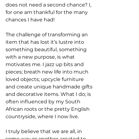
does not need a second chance? I, 
for one am thankful for the many 
chances I have had!
The challenge of transforming an 
item that has lost it’s lustre into 
something beautiful, something 
with a new purpose, is what 
motivates me. I jazz up bits and 
pieces; breath new life into much 
loved objects; upcycle furniture 
and create unique handmade gifts 
and decorative items. What I do; is 
often influenced by my South 
African roots or the pretty English 
countryside, where I now live.
I truly believe that we are all, in 
some way or another, created to 