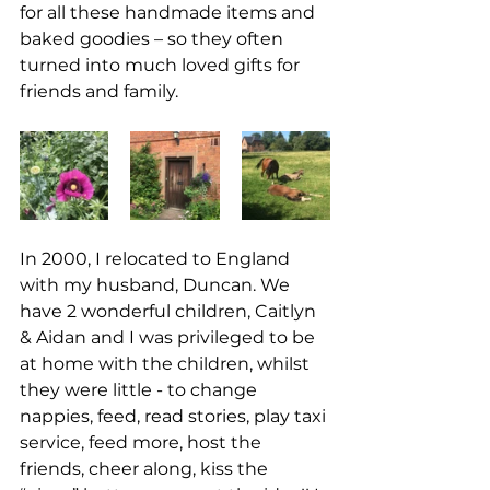
for all these handmade items and 
baked goodies – so they often 
turned into much loved gifts for 
friends and family.
In 2000, I relocated to England 
with my husband, Duncan. We 
have 2 wonderful children, Caitlyn 
& Aidan and I was privileged to be 
at home with the children, whilst 
they were little - to change 
nappies, feed, read stories, play taxi 
service, feed more, host the 
friends, cheer along, kiss the 