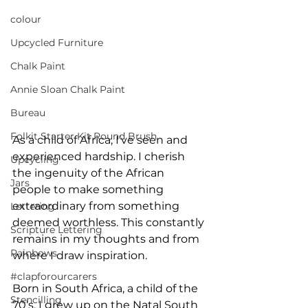
colour
Upcycled Furniture
Chalk Paint
Annie Sloan Chalk Paint
Bureau
Folkit Starter Kit Round Brush
As a child of Africa, I’ve seen and 
experienced hardship. I cherish 
Upcycling
the ingenuity of the African 
Jars
people to make something 
extraordinary from something 
Lettering
deemed worthless. This constantly 
Scripture Lettering
remains in my thoughts and from 
Rainbows
where I draw inspiration.
#clapforourcarers
Born in South Africa, a child of the 
Stencilling
70’s, I grew up on the Natal South 