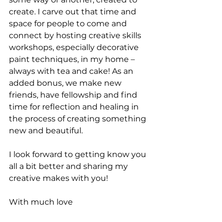
create. I carve out that time and 
space for people to come and 
connect by hosting creative skills 
workshops, especially decorative 
paint techniques, in my home – 
always with tea and cake! As an 
added bonus, we make new 
friends, have fellowship and find 
time for reflection and healing in 
the process of creating something 
new and beautiful.
I look forward to getting know you 
all a bit better and sharing my 
creative makes with you!
With much love
René