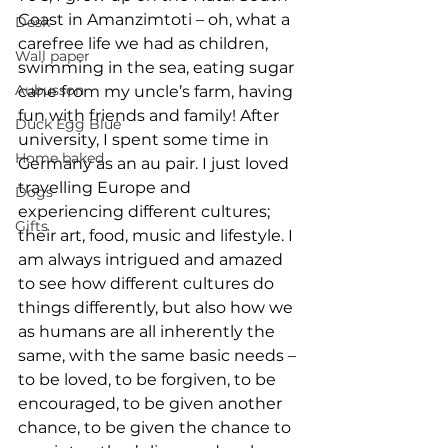
Coast in Amanzimtoti – oh, what a 
Desk
carefree life we had as children, 
Wall paper
swimming in the sea, eating sugar 
Aubusson
cane from my uncle’s farm, having 
fun with friends and family! After 
Duck Egg Blue
university, I spent some time in 
Home baked
Germany as an au pair. I just loved 
travelling Europe and 
Dogs
experiencing different cultures; 
Gifts
their art, food, music and lifestyle. I 
am always intrigued and amazed 
to see how different cultures do 
things differently, but also how we 
as humans are all inherently the 
same, with the same basic needs – 
to be loved, to be forgiven, to be 
encouraged, to be given another 
chance, to be given the chance to 