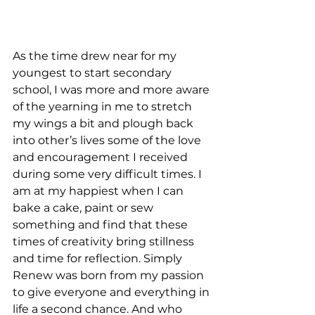
As the time drew near for my 
youngest to start secondary 
school, I was more and more aware 
of the yearning in me to stretch 
my wings a bit and plough back 
into other’s lives some of the love 
and encouragement I received 
during some very difficult times. I 
am at my happiest when I can 
bake a cake, paint or sew 
something and find that these 
times of creativity bring stillness 
and time for reflection. Simply 
Renew was born from my passion 
to give everyone and everything in 
life a second chance. And who 