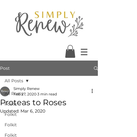
Post
All Posts
Simply Renew
All Posts
Feb 27, 2020
3 min read
Proteas to Roses
Folkit
Updated:
Mar 6, 2020
Folkit
Folkit
Folkit