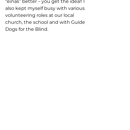
“einas” better – you get the idea!! I 
also kept myself busy with various 
volunteering roles at our local 
church, the school and with Guide 
Dogs for the Blind. 